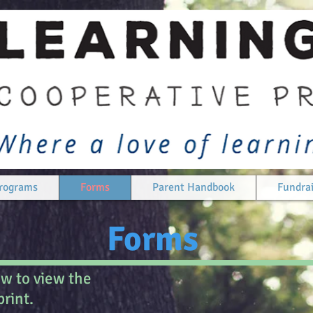
rograms
Forms
Parent Handbook
Fundrai
Forms
ow to view the
rint.