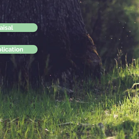
aisal
lication
l.