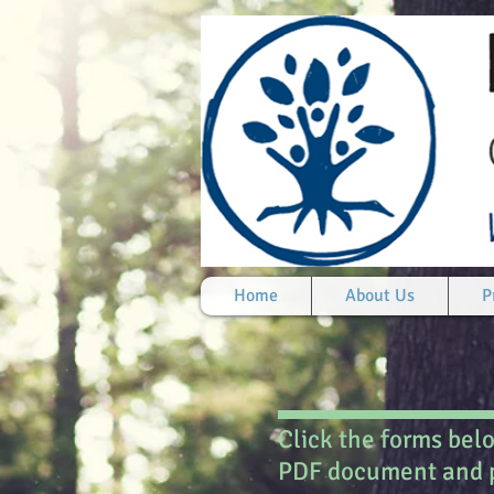
Home
About Us
P
Click the forms bel
PDF document and p