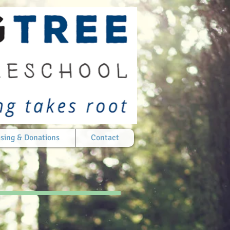
sing & Donations
Contact