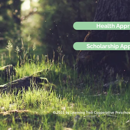
Health Appr
Scholarship App
© 2021 by Learning Tree Cooperative Preschoo