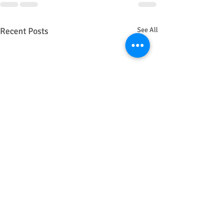
Recent Posts
See All