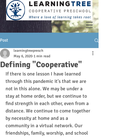
Post
learningtreepresch
May 6, 2020
1 min read
Defining "Cooperative"
If there is one lesson I have learned 
through this pandemic it's that we are 
not in this alone. We may be under a 
stay at home order, but we continue to 
find strength in each other, even from a 
distance. We continue to come together 
by necessity at home and as a 
community in a virtual network. Our 
friendships, family, worship, and school 