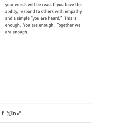
your words will be read. If you have the 
ability, respond to others with empathy 
and a simple "you are heard."  This is 
enough.  You are enough.  Together we 
are enough.  