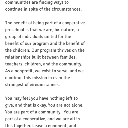
communities are finding ways to 
continue in spite of the circumstances. 
The benefit of being part of a cooperative 
preschool is that we are, by  nature, a 
group of individuals united for the 
benefit of our program and the benefit of 
the children. Our program thrives on the 
relationships built between families, 
teachers, children, and the community. 
As a nonprofit, we exist to serve, and we 
continue this mission in even the 
strangest of circumstances. 
You may feel you have nothing left to 
give, and that is okay. You are not alone.  
You are part of a community.  You are 
part of a cooperative, and we are all in 
this together. Leave a comment, and 