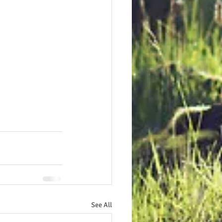
See All