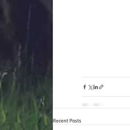
Recent Posts