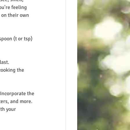
ou're feeling 
 on their own 
poon (t or tsp) 
last.
 cooking the 
 Incorporate the 
ters, and more.  
th your 