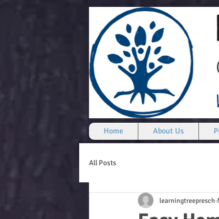
Home
About Us
P
All Posts
learningtreepresch