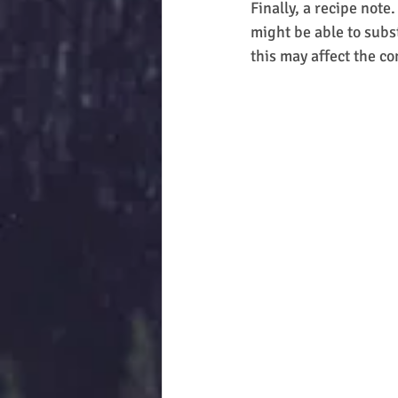
Finally, a recipe note
might be able to subs
this may affect the con