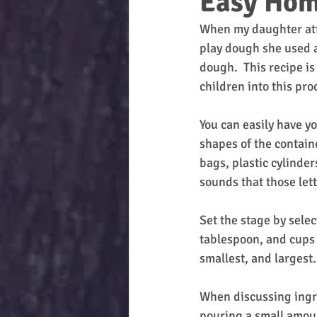
Easy Hom
When my daughter atte
play dough she used a
dough.  This recipe is
children into this pro
You can easily have yo
shapes of the containe
bags, plastic cylinder
sounds that those lette
Set the stage by sele
tablespoon, and cups a
smallest, and largest.
When discussing ingre
pouring a small amoun