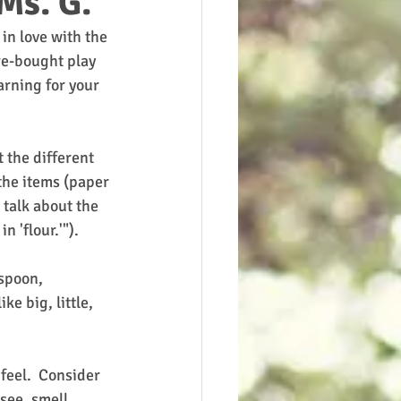
Ms. G.
in love with the 
re-bought play 
arning for your 
 the different 
the items (paper 
 talk about the 
 'flour.'").  
spoon, 
e big, little, 
feel.  Consider 
see, smell, 