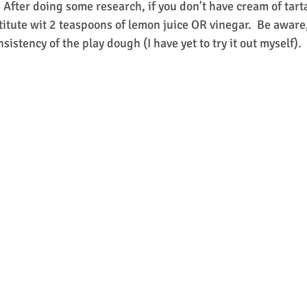
.  After doing some research, if you don't have cream of tart
titute wit 2 teaspoons of lemon juice OR vinegar.  Be aware,
sistency of the play dough (I have yet to try it out myself).