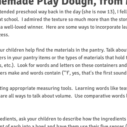
emade Play Dough, from 
nded preschool way back in the day (she is now 13), I fell 
t school.  I admired the texture so much more than the sto
 a well-loved winner.  Here are some ways to incorporate le
cess.
ur children help find the materials in the pantry. Talk about
rs in your pantry items or the types of materials that hold 
s, etc.).  Look for words and letters on these containers and
rs make and words contain ("'f', yes, that's the first sound in
cting appropriate measuring tools.  Learning words like tea
re all ways to talk about volume.  Use comparative words lik
dients, ask your children to describe how the ingredients 
t of each into a bowl and have them use their five senses (