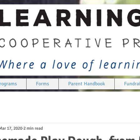
rograms
Forms
Parent Handbook
Fundrai
Mar 17, 2020
2 min read