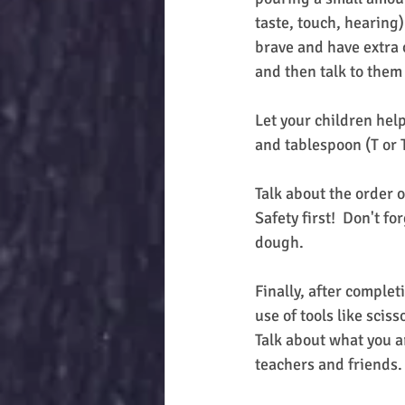
taste, touch, hearing)
brave and have extra 
and then talk to them
Let your children help
and tablespoon (T or T
Talk about the order o
Safety first!  Don't f
dough.
Finally, after complet
use of tools like scis
Talk about what you a
teachers and friends.