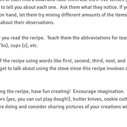
 to tell you about each one.  Ask them what they notice. If y
on hand, let them try mixing different amounts of the items
 about their observations.
 you read the recipe.  Teach them the abbreviations for teas
bs), cups (c), etc.
f the recipe using words like first, second, third, next, and 
orget to talk about using the stove since this recipe involves
ing the recipe, have fun creating!  Encourage imagination. 
sors (yes, you can cut play dough!), butter knives, cookie cut
re doing and consider sharing pictures of your creations wi