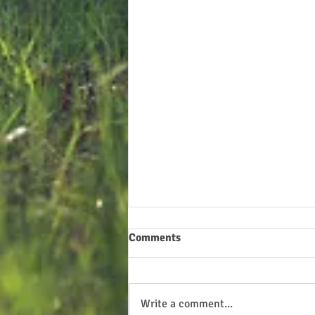
Comments
Write a comment...