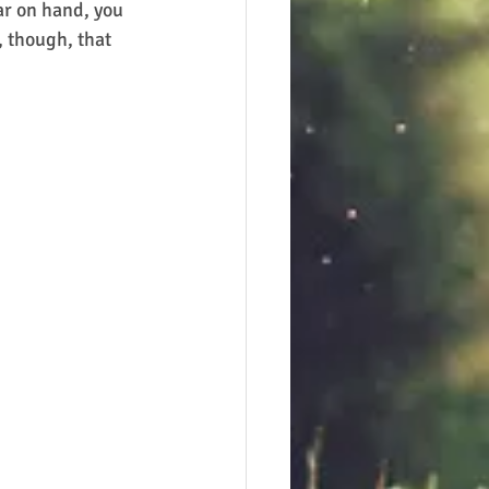
ar on hand, you 
 though, that 