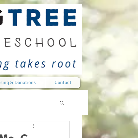
sing & Donations
Contact